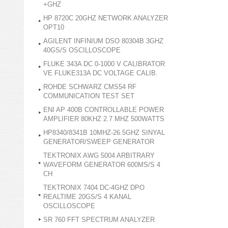
+GHZ
HP 8720C 20GHZ NETWORK ANALYZER
OPT10
AGILENT INFINIUM DSO 80304B 3GHZ
40GS/S OSCILLOSCOPE
FLUKE 343A DC 0-1000 V CALIBRATOR
VE FLUKE313A DC VOLTAGE CALIB.
ROHDE SCHWARZ CMS54 RF
COMMUNICATION TEST SET
ENI AP 400B CONTROLLABLE POWER
AMPLIFIER 80KHZ 2.7 MHZ 500WATTS
HP8340/8341B 10MHZ-26.5GHZ SINYAL
GENERATOR/SWEEP GENERATOR
TEKTRONIX AWG 5004 ARBITRARY
WAVEFORM GENERATOR 600MS/S 4
CH
TEKTRONIX 7404 DC-4GHZ DPO
REALTIME 20GS/S 4 KANAL
OSCILLOSCOPE
SR 760 FFT SPECTRUM ANALYZER