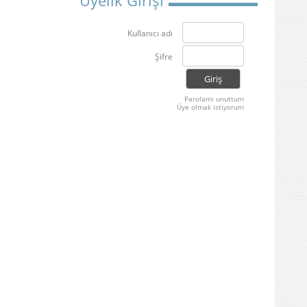
Üyelik Girişi
Kullanıcı adı
Şifre
Parolamı unuttum
Üye olmak istiyorum