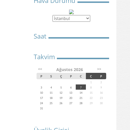
Hava Durumu
Saat
Takvim
<<
>>
Ağustos 2026
P
S
Ç
P
C
C
P
1
2
3
4
5
6
7
8
9
10
11
12
13
14
15
16
17
18
19
20
21
22
23
24
25
26
27
28
29
30
31