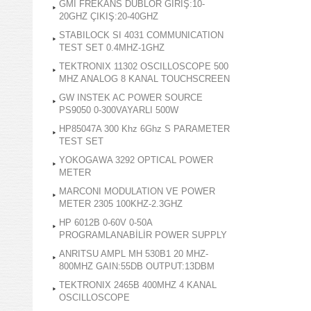
GMI FREKANS DUBLOR GİRİŞ:10-
20GHZ ÇIKIŞ:20-40GHZ
STABILOCK SI 4031 COMMUNICATION
TEST SET 0.4MHZ-1GHZ
TEKTRONIX 11302 OSCILLOSCOPE 500
MHZ ANALOG 8 KANAL TOUCHSCREEN
GW INSTEK AC POWER SOURCE
PS9050 0-300VAYARLI 500W
HP85047A 300 Khz 6Ghz S PARAMETER
TEST SET
YOKOGAWA 3292 OPTICAL POWER
METER
MARCONI MODULATION VE POWER
METER 2305 100KHZ-2.3GHZ
HP 6012B 0-60V 0-50A
PROGRAMLANABİLİR POWER SUPPLY
ANRITSU AMPL MH 530B1 20 MHZ-
800MHZ GAIN:55DB OUTPUT:13DBM
TEKTRONIX 2465B 400MHZ 4 KANAL
OSCILLOSCOPE