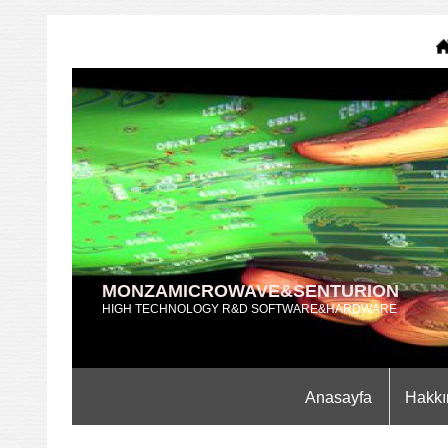
MONZAMICROWAVE&SENTURION
HIGH TECHNOLOGY R&D SOFTWARE&HARDWARE
Anasayfa
Hakkı