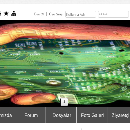
Üye Ol
Üye Girişi
1
mızda
Forum
Dosyalar
Foto Galeri
Ziyaretçi