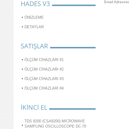
HADES V3
Email Adresiniz
ÖNİZLEME
DETAYLAR
SATIŞLAR
ÖLÇÜM CİHAZLARI #1
ÖLÇÜM CİHAZLARI #2
ÖLÇÜM CİHAZLARI #3
ÖLÇÜM CİHAZLARI #4
İKİNCİ EL
TDS 8200 (CSA8200) MICROWAVE
SAMPLING OSCILLOSCOPE DC-70