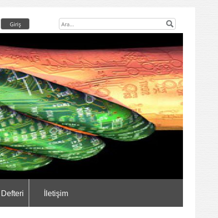
 Defteri
İletişim