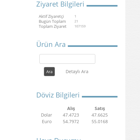
Ziyaret Bilgileri
Aktif Ziyaretçi
1
Bugün Toplam
21
Toplam Ziyaret
107159
Ürün Ara
Detaylı Ara
Döviz Bilgileri
Alış
Satış
Dolar
47.4723
47.6625
Euro
54.7972
55.0168