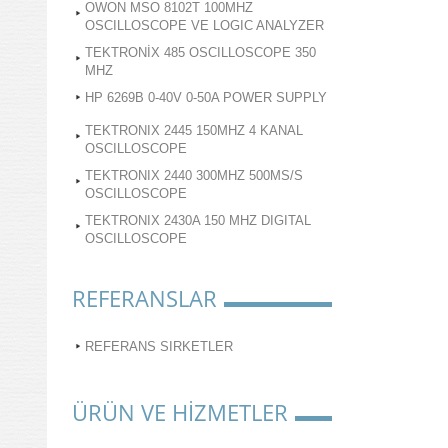
OWON MSO 8102T 100MHZ
OSCILLOSCOPE VE LOGIC ANALYZER
TEKTRONİX 485 OSCILLOSCOPE 350
MHZ
HP 6269B 0-40V 0-50A POWER SUPPLY
TEKTRONIX 2445 150MHZ 4 KANAL
OSCILLOSCOPE
TEKTRONIX 2440 300MHZ 500MS/S
OSCILLOSCOPE
TEKTRONIX 2430A 150 MHZ DIGITAL
OSCILLOSCOPE
REFERANSLAR
REFERANS SIRKETLER
ÜRÜN VE HİZMETLER