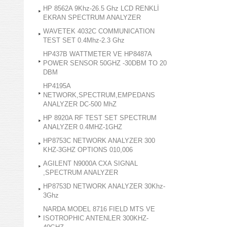
HP 8562A 9Khz-26.5 Ghz LCD RENKLİ
EKRAN SPECTRUM ANALYZER
WAVETEK 4032C COMMUNICATION
TEST SET 0.4Mhz-2.3 Ghz
HP437B WATTMETER VE HP8487A
POWER SENSOR 50GHZ -30DBM TO 20
DBM
HP4195A
NETWORK,SPECTRUM,EMPEDANS
ANALYZER DC-500 MhZ
HP 8920A RF TEST SET SPECTRUM
ANALYZER 0.4MHZ-1GHZ
HP8753C NETWORK ANALYZER 300
KHZ-3GHZ OPTIONS 010,006
AGILENT N9000A CXA SIGNAL
,SPECTRUM ANALYZER
HP8753D NETWORK ANALYZER 30Khz-
3Ghz
NARDA MODEL 8716 FIELD MTS VE
ISOTROPHIC ANTENLER 300KHZ-