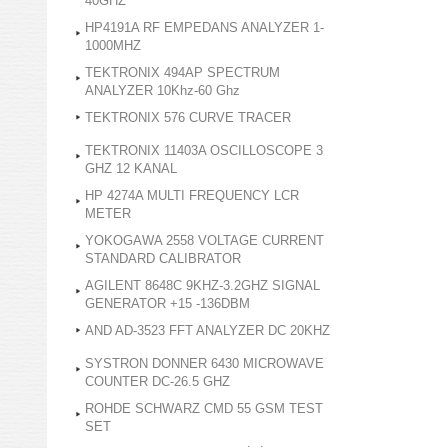
40GHZ
HP4191A RF EMPEDANS ANALYZER 1-
1000MHZ
TEKTRONIX 494AP SPECTRUM
ANALYZER 10Khz-60 Ghz
TEKTRONIX 576 CURVE TRACER
TEKTRONIX 11403A OSCILLOSCOPE 3
GHZ 12 KANAL
HP 4274A MULTI FREQUENCY LCR
METER
YOKOGAWA 2558 VOLTAGE CURRENT
STANDARD CALIBRATOR
AGILENT 8648C 9KHZ-3.2GHZ SIGNAL
GENERATOR +15 -136DBM
AND AD-3523 FFT ANALYZER DC 20KHZ
SYSTRON DONNER 6430 MICROWAVE
COUNTER DC-26.5 GHZ
ROHDE SCHWARZ CMD 55 GSM TEST
SET