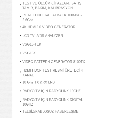
TEST VE ÖLÇÜM CİHAZLARI: SATIŞ,
TAMİR, BAKIM, KALİBRASYON
RF RECORDER/PLAYBACK 100Mhz -
2.6Ghz
4K HDMI2.0 VIDEO GENERATOR
LCD TV LVDS ANALYZER
VSG15-TEK
VSG15X
VIDEO PATTERN GENERATOR 8100TX
HDMI HDCP TEST RESMİ ÜRETECİ 4
KANAL
10 Ghz TX &RX LNB
RADYO/TV İÇİN RADYOLINK 10GHZ
RADYO/TV İÇİN RADYOLİNK DİGİTAL
10GHZ
TELSİZ/KABLOSUZ HABERLEŞME