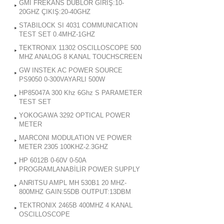
GMI FREKANS DUBLOR GİRİŞ:10-
20GHZ ÇIKIŞ:20-40GHZ
STABILOCK SI 4031 COMMUNICATION
TEST SET 0.4MHZ-1GHZ
TEKTRONIX 11302 OSCILLOSCOPE 500
MHZ ANALOG 8 KANAL TOUCHSCREEN
GW INSTEK AC POWER SOURCE
PS9050 0-300VAYARLI 500W
HP85047A 300 Khz 6Ghz S PARAMETER
TEST SET
YOKOGAWA 3292 OPTICAL POWER
METER
MARCONI MODULATION VE POWER
METER 2305 100KHZ-2.3GHZ
HP 6012B 0-60V 0-50A
PROGRAMLANABİLİR POWER SUPPLY
ANRITSU AMPL MH 530B1 20 MHZ-
800MHZ GAIN:55DB OUTPUT:13DBM
TEKTRONIX 2465B 400MHZ 4 KANAL
OSCILLOSCOPE