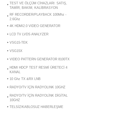
TEST VE ÖLÇÜM CİHAZLARI: SATIŞ,
TAMİR, BAKIM, KALİBRASYON
RF RECORDER/PLAYBACK 100Mhz -
2.6Ghz
4K HDMI2.0 VIDEO GENERATOR
LCD TV LVDS ANALYZER
VSG15-TEK
VSG15X
VIDEO PATTERN GENERATOR 8100TX
HDMI HDCP TEST RESMİ ÜRETECİ 4
KANAL
10 Ghz TX &RX LNB
RADYO/TV İÇİN RADYOLINK 10GHZ
RADYO/TV İÇİN RADYOLİNK DİGİTAL
10GHZ
TELSİZ/KABLOSUZ HABERLEŞME