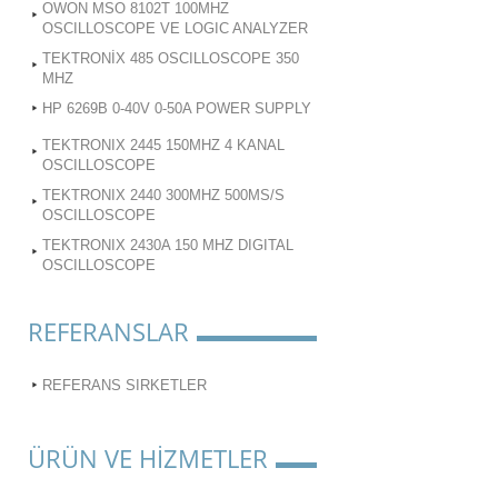
OWON MSO 8102T 100MHZ
OSCILLOSCOPE VE LOGIC ANALYZER
TEKTRONİX 485 OSCILLOSCOPE 350
MHZ
HP 6269B 0-40V 0-50A POWER SUPPLY
TEKTRONIX 2445 150MHZ 4 KANAL
OSCILLOSCOPE
TEKTRONIX 2440 300MHZ 500MS/S
OSCILLOSCOPE
TEKTRONIX 2430A 150 MHZ DIGITAL
OSCILLOSCOPE
REFERANSLAR
REFERANS SIRKETLER
ÜRÜN VE HİZMETLER