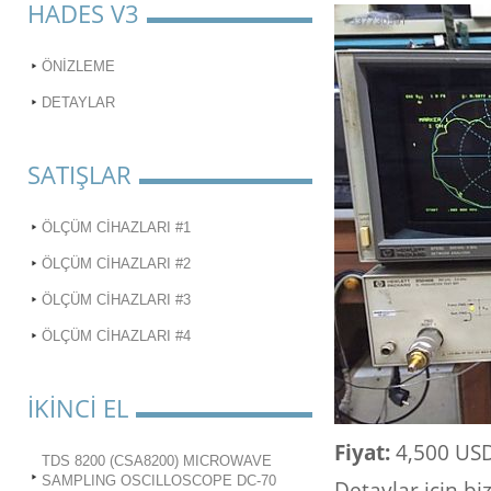
HADES V3
ÖNİZLEME
DETAYLAR
SATIŞLAR
ÖLÇÜM CİHAZLARI #1
ÖLÇÜM CİHAZLARI #2
ÖLÇÜM CİHAZLARI #3
ÖLÇÜM CİHAZLARI #4
İKİNCİ EL
Fiyat:
4,500 US
TDS 8200 (CSA8200) MICROWAVE
SAMPLING OSCILLOSCOPE DC-70
Detaylar için bi