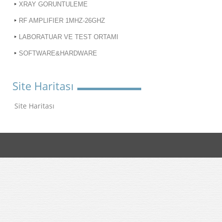
XRAY GORUNTULEME
RF AMPLIFIER 1MHZ-26GHZ
LABORATUAR VE TEST ORTAMI
SOFTWARE&HARDWARE
Site Haritası
Site Haritası