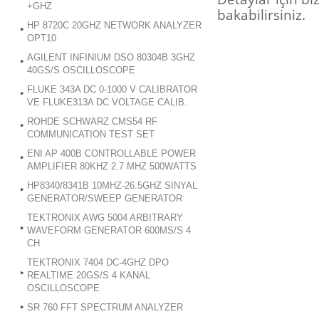
+GHZ
bakabilirsiniz.
HP 8720C 20GHZ NETWORK ANALYZER
OPT10
AGILENT INFINIUM DSO 80304B 3GHZ
40GS/S OSCILLOSCOPE
FLUKE 343A DC 0-1000 V CALIBRATOR
VE FLUKE313A DC VOLTAGE CALIB.
ROHDE SCHWARZ CMS54 RF
COMMUNICATION TEST SET
ENI AP 400B CONTROLLABLE POWER
AMPLIFIER 80KHZ 2.7 MHZ 500WATTS
HP8340/8341B 10MHZ-26.5GHZ SINYAL
GENERATOR/SWEEP GENERATOR
TEKTRONIX AWG 5004 ARBITRARY
WAVEFORM GENERATOR 600MS/S 4
CH
TEKTRONIX 7404 DC-4GHZ DPO
REALTIME 20GS/S 4 KANAL
OSCILLOSCOPE
SR 760 FFT SPECTRUM ANALYZER