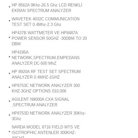
HP 8562A 9Khz-26.5 Ghz LCD RENKLİ
EKRAN SPECTRUM ANALYZER
WAVETEK 4032C COMMUNICATION
TEST SET 0.4Mhz-2.3 Ghz
HP437B WATTMETER VE HP8487A
POWER SENSOR 50GHZ -30DBM TO 20
DBM
HP4195A
NETWORK,SPECTRUM,EMPEDANS
ANALYZER DC-500 MhZ
HP 8920A RF TEST SET SPECTRUM
ANALYZER 0.4MHZ-1GHZ
HP8753C NETWORK ANALYZER 300
KHZ-3GHZ OPTIONS 010,006
AGILENT N9000A CXA SIGNAL
,SPECTRUM ANALYZER
HP8753D NETWORK ANALYZER 30Khz-
3Ghz
NARDA MODEL 8716 FIELD MTS VE
ISOTROPHIC ANTENLER 300KHZ-