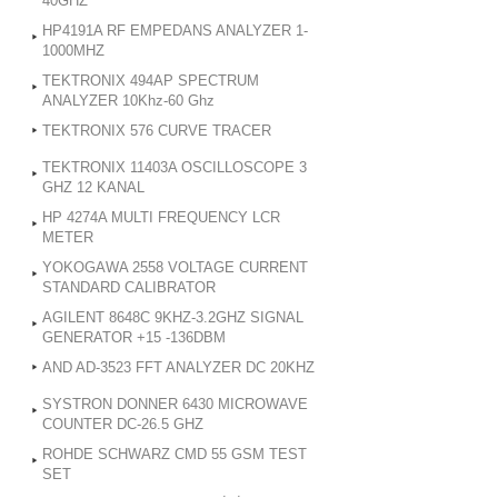
40GHZ
HP4191A RF EMPEDANS ANALYZER 1-
1000MHZ
TEKTRONIX 494AP SPECTRUM
ANALYZER 10Khz-60 Ghz
TEKTRONIX 576 CURVE TRACER
TEKTRONIX 11403A OSCILLOSCOPE 3
GHZ 12 KANAL
HP 4274A MULTI FREQUENCY LCR
METER
YOKOGAWA 2558 VOLTAGE CURRENT
STANDARD CALIBRATOR
AGILENT 8648C 9KHZ-3.2GHZ SIGNAL
GENERATOR +15 -136DBM
AND AD-3523 FFT ANALYZER DC 20KHZ
SYSTRON DONNER 6430 MICROWAVE
COUNTER DC-26.5 GHZ
ROHDE SCHWARZ CMD 55 GSM TEST
SET