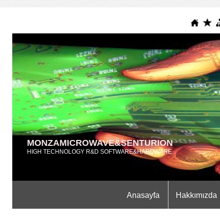
MONZAMICROWAVE&SENTURION
HIGH TECHNOLOGY R&D SOFTWARE&HARDWARE
Anasayfa
Hakkımızda